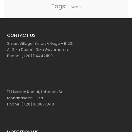
Tags:
SaaS
CONTACT US
Smart Village, Smart Village - B123.
Al Giza Desert, Giza Governorate
Phone: (+20) 1144421199
17 Hussien Khalaf, Lebanon Sq.
Mohandseen, Giza
Phone: (+20) 1010077848
MORE FROM US