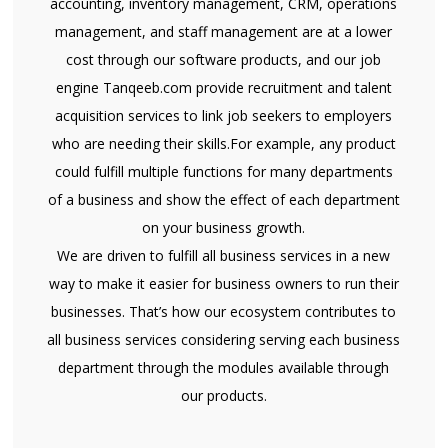
accounting, inventory management, CRM, operations
management, and staff management are at a lower
cost through our software products, and our job
engine Tanqeeb.com provide recruitment and talent
acquisition services to link job seekers to employers
who are needing their skills.For example, any product
could fulfill multiple functions for many departments
of a business and show the effect of each department
on your business growth.
We are driven to fulfill all business services in a new
way to make it easier for business owners to run their
businesses. That’s how our ecosystem contributes to
all business services considering serving each business
department through the modules available through
our products.