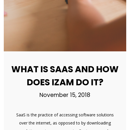
WHAT IS SAAS AND HOW
DOES IZAM DO IT?
November 15, 2018
SaaS is the practice of accessing software solutions
over the internet, as opposed to by downloading