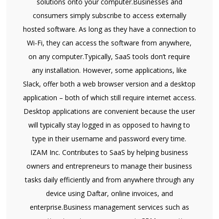
solutions onto your computer.Businesses and
consumers simply subscribe to access externally
hosted software. As long as they have a connection to
Wi-Fi, they can access the software from anywhere,
on any computer.Typically, SaaS tools don’t require
any installation. However, some applications, like
Slack, offer both a web browser version and a desktop
application – both of which still require internet access.
Desktop applications are convenient because the user
will typically stay logged in as opposed to having to
type in their username and password every time.
IZAM Inc. Contributes to SaaS by helping business
owners and entrepreneurs to manage their business
tasks daily efficiently and from anywhere through any
device using Daftar, online invoices, and
enterprise.Business management services such as