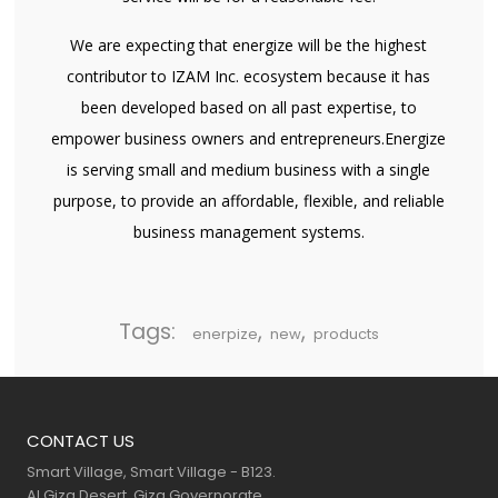
We are expecting that energize will be the highest
contributor to IZAM Inc. ecosystem because it has
been developed based on all past expertise, to
empower business owners and entrepreneurs.Energize
is serving small and medium business with a single
purpose, to provide an affordable, flexible, and reliable
business management systems.
Tags:
,
,
enerpize
new
products
CONTACT US
Smart Village, Smart Village - B123.
Al Giza Desert, Giza Governorate