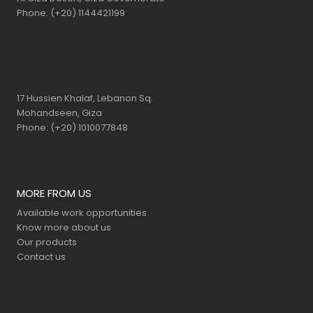
Phone: (+20) 1144421199
17 Hussien Khalaf, Lebanon Sq.
Mohandseen, Giza
Phone: (+20) 1010077848
MORE FROM US
Available work opportunities
Know more about us
Our products
Contact us