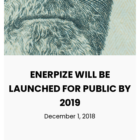
ENERPIZE WILL BE
LAUNCHED FOR PUBLIC BY
2019
December 1, 2018