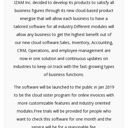
IZAM Inc. decided to develop its products to satisfy all
business figures through its new cloud-based product
energize that will allow each business to have a
tailored software for all industry.Different modules will
allow any business to get the highest benefit out of
our new cloud software.Sales, Inventory, Accounting,
CRM, Operations, and employee management are
now in one solution and continuous updates on
industries to keep on track with the fast-growing types
of business functions.
The software will be launched to the public in Jan 2019
to be the cloud sister program for online invoices with
more customizable features and industry oriented
modules.Free trials will be provided for people who
want to check this software for one month and the
service will be for a reasonable fee.