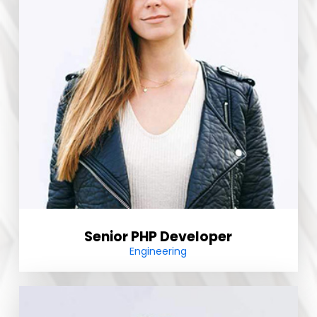
Senior PHP Developer
Engineering