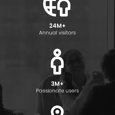
24M+
Annual visitors
3M+
Passionate users