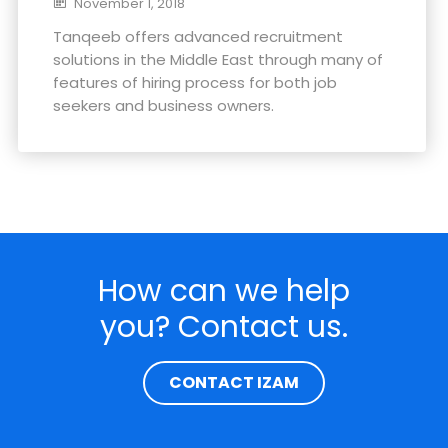
November 1, 2018
Tanqeeb offers advanced recruitment
solutions in the Middle East through many of
features of hiring process for both job
seekers and business owners.
How can we help
you? Contact us.
CONTACT IZAM