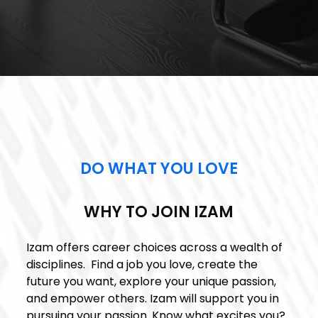
DO WHAT YOU LOVE
WHY TO JOIN IZAM
Izam offers career choices across a wealth of
disciplines. Find a job you love, create the
future you want, explore your unique passion,
and empower others. Izam will support you in
pursuing your passion. Know what excites you?