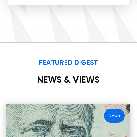
FEATURED DIGEST
NEWS & VIEWS
News