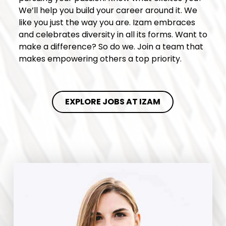
We’ll help you build your career around it. We
like you just the way you are. Izam embraces
and celebrates diversity in all its forms. Want to
make a difference? So do we. Join a team that
makes empowering others a top priority.
EXPLORE JOBS AT IZAM