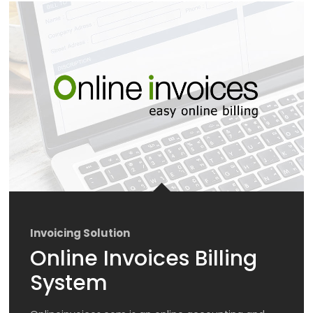
Invoicing Solution
Online Invoices Billing
System