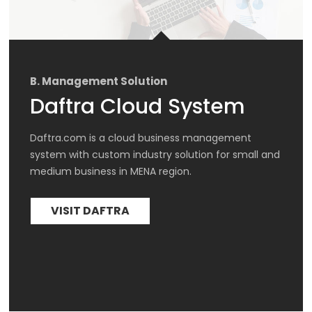
B. Management Solution
Daftra Cloud System
Daftra.com is a cloud business management 
system with custom industry solution for small and 
medium business in MENA region.
VISIT DAFTRA