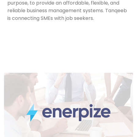
purpose, to provide an affordable, flexible, and
reliable business management systems. Tanqeeb
is connecting SMEs with job seekers.