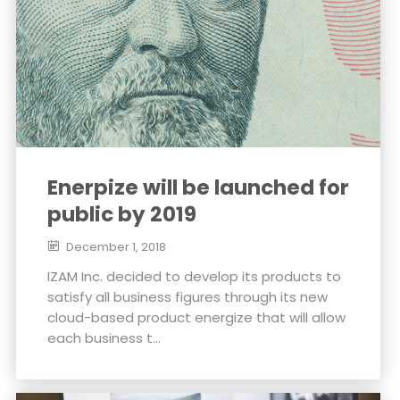
Enerpize will be launched for
public by 2019
December 1, 2018
IZAM Inc. decided to develop its products to
satisfy all business figures through its new
cloud-based product energize that will allow
each business t...