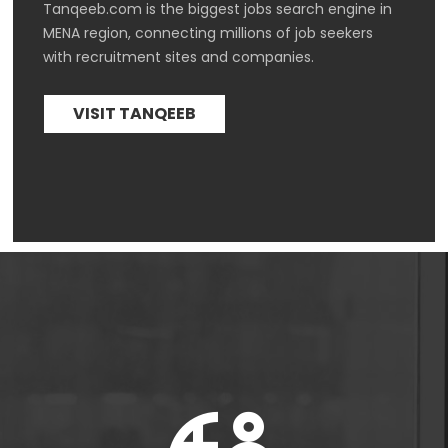
Tanqeeb.com is the biggest jobs search engine in 
MENA region, connecting millions of job seekers 
with recruitment sites and companies.
VISIT TANQEEB