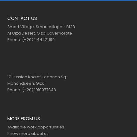
CONTACT US
Smart Village, Smart Village - B123.
Al Giza Desert, Giza Governorate
Phone: (+20) 1144421199
17 Hussien Khalaf, Lebanon Sq.
Mohandseen, Giza
Phone: (+20) 1010077848
MORE FROM US
Available work opportunities
Know more about us