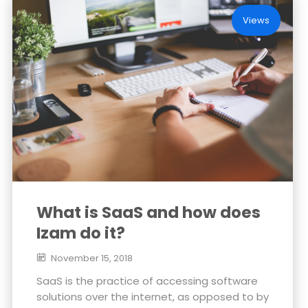
Views
What is SaaS and how does
Izam do it?
November 15, 2018
SaaS is the practice of accessing software
solutions over the internet, as opposed to by