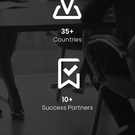
35+
Countries
10+
Success Partners