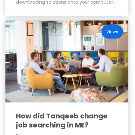
downloading solutions onto your computer.
Views
How did Tanqeeb change
job searching in ME?