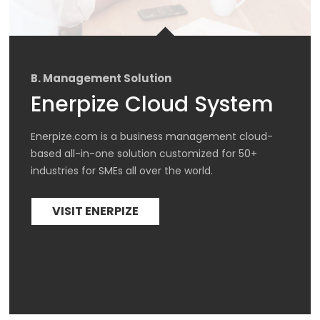
B. Management Solution
Enerpize Cloud System
Enerpize.com is a business management cloud-
based all-in-one solution customized for 50+ 
industries for SMEs all over the world.
VISIT ENERPIZE