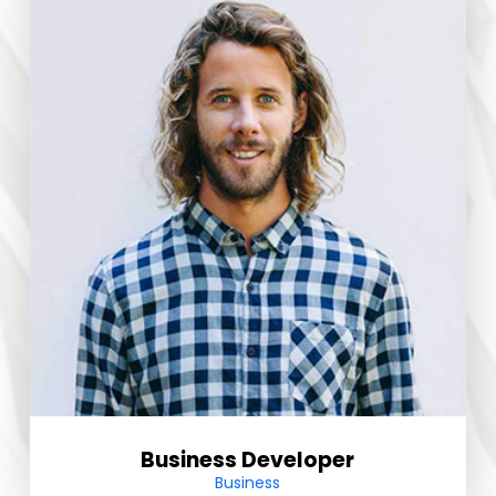
Business Developer
Business