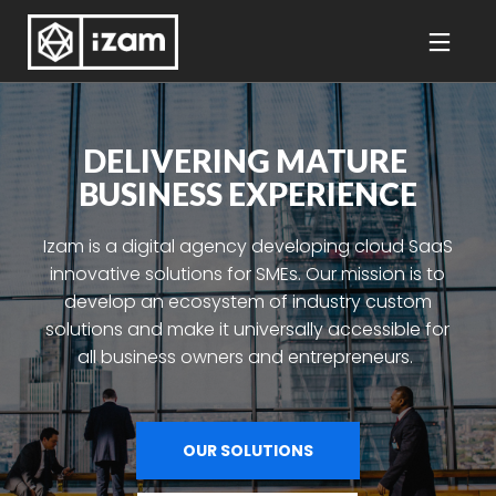
DELIVERING MATURE 
BUSINESS EXPERIENCE
Izam is a digital agency developing cloud SaaS
innovative solutions for SMEs. Our mission is to
develop an ecosystem of industry custom
solutions and make it universally accessible for
all business owners and entrepreneurs.
OUR SOLUTIONS