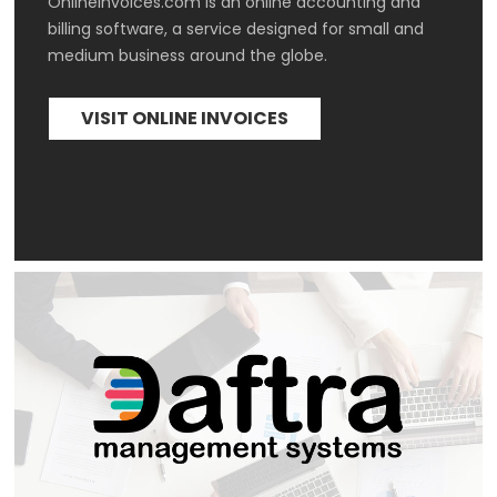
Onlineinvoices.com is an online accounting and 
billing software, a service designed for small and 
medium business around the globe. 
VISIT ONLINE INVOICES