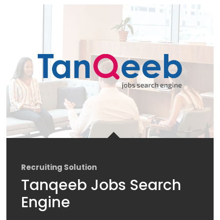
Recruiting Solution
Tanqeeb Jobs Search
Engine