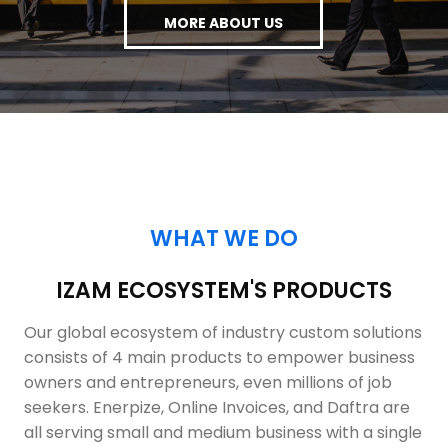
MORE ABOUT US
WHAT WE DO
IZAM ECOSYSTEM'S PRODUCTS
Our global ecosystem of industry custom solutions
consists of 4 main products to empower business
owners and entrepreneurs, even millions of job
seekers. Enerpize, Online Invoices, and Daftra are
all serving small and medium business with a single